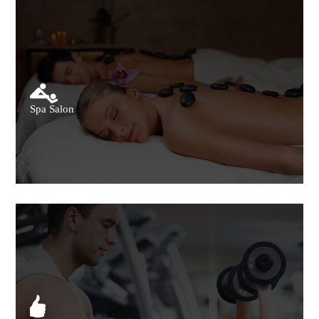
Spa Salon