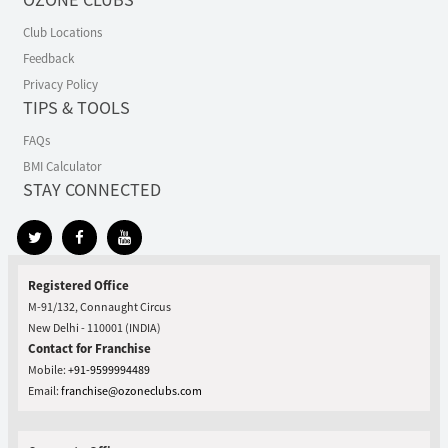
Club Locations
Feedback
Privacy Policy
TIPS & TOOLS
FAQs
BMI Calculator
STAY CONNECTED
Registered Office
M-91/132, Connaught Circus
New Delhi - 110001 (INDIA)
Contact for Franchise
Mobile:
+91-9599994489
Email:
franchise@ozoneclubs.com