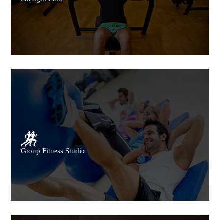
Group Fitness Studio