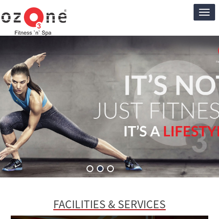
Ozon
Club
FACILITIES & SERVICES