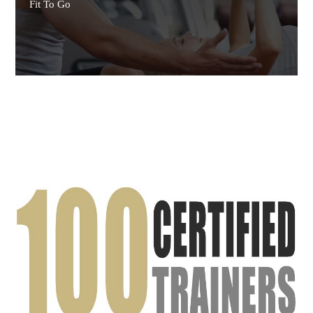
Fit To Go