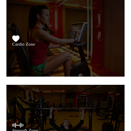
Cardio Zone
Strength Zone