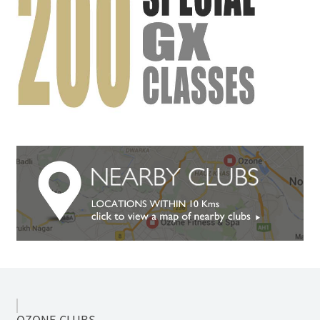
OZONE CLUBS