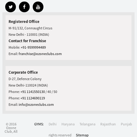
Registered Office
M-91/132, Connaught Circus
New Delhi - 110001 (INDIA)
Contact for Franchise
Mobile:
+91-9599994489
Email:
franchise@ozoneclubs.com
Corporate Office
D-27, Defence Colony
New Delhi-110024 (INDIA)
Phone:
+91 1141550130
/ 40 / 50
Phone:
+91 1124690119
Email:
info@ozoneclubs.com
© 2016
GYMS:
Delhi
Haryana
Telangana
Rajasthan
Punjab
Ozone
Club, All
rights reserved
Sitemap