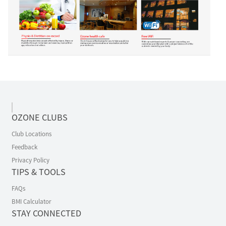
OZONE CLUBS
Club Locations
Feedback
Privacy Policy
TIPS & TOOLS
FAQs
BMI Calculator
STAY CONNECTED