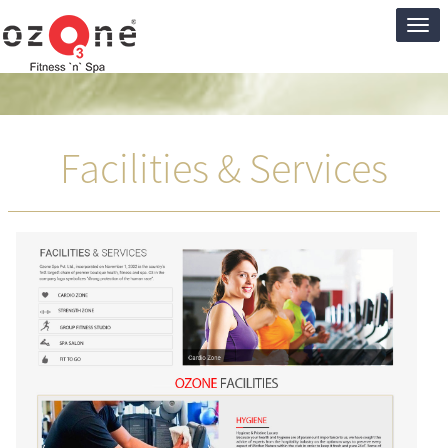
Ozon
Club
Facilities & Services